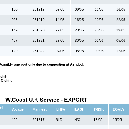
199
261818
08/05
09/05
12/05
16/05
035
261819
14/05
16/05
19/05
22/05
149
261820
22/05
23/05
26/05
29/05
467
261821
28/05
30/05
02/06
05/06
129
261822
04/06
06/06
09/06
12/06
Possibly one port only due to congestion at Ashdod.
shift
C shift
W.Coast U.K Service - EXPORT
el
Voyage
Manifest
ILHFA
ILASH
TRISK
EGALY
e
465
261817
SLD
N/C
13/05
15/05