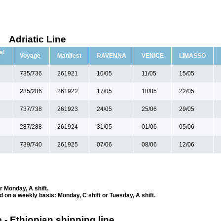
Adriatic Line
el
Voyage
Manifest
RAVENNA
VENICE
LIMASSO
e
735/736
261921
10/05
11/05
15/05
285/286
261922
17/05
18/05
22/05
737/738
261923
24/05
25/06
29/05
287/288
261924
31/05
01/06
05/06
739/740
261925
07/06
08/06
12/06
r Monday, A shift.
ed on a weekly basis: Monday, C shift or Tuesday, A shift.
 - Ethiopian shipping line