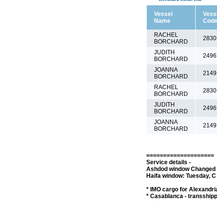
Vessel
Vess
Name
Cod
RACHEL
2830
BORCHARD
JUDITH
2496
BORCHARD
JOANNA
2149
BORCHARD
RACHEL
2830
BORCHARD
JUDITH
2496
BORCHARD
JOANNA
2149
BORCHARD
====================
Service details -
Ashdod window Changed to
Haifa window: Tuesday, C 
* IMO cargo for Alexandria
* Casablanca - transship