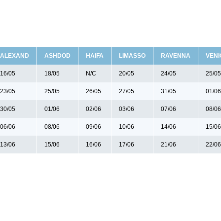
ALEXAND
ASHDOD
HAIFA
LIMASSO
RAVENNA
VENI
16/05
18/05
N/C
20/05
24/05
25/05
23/05
25/05
26/05
27/05
31/05
01/06
30/05
01/06
02/06
03/06
07/06
08/06
06/06
08/06
09/06
10/06
14/06
15/06
13/06
15/06
16/06
17/06
21/06
22/06