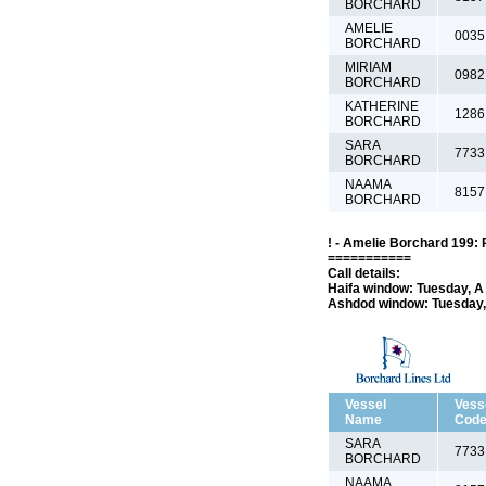
BORCHARD
AMELIE
0035
BORCHARD
MIRIAM
0982
BORCHARD
KATHERINE
1286
BORCHARD
SARA
7733
BORCHARD
NAAMA
8157
BORCHARD
! - Amelie Borchard 199: 
===========
Call details:
Haifa window: Tuesday, A 
Ashdod window: Tuesday, 
Vessel
Vess
Name
Cod
SARA
7733
BORCHARD
NAAMA