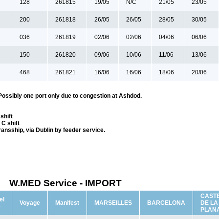
128
261815
19/05
N/C
21/05
23/05
200
261818
26/05
26/05
28/05
30/05
036
261819
02/06
02/06
04/06
06/06
150
261820
09/06
10/06
11/06
13/06
468
261821
16/06
16/06
18/06
20/06
Possibly one port only due to congestion at Ashdod.
shift
C shift
transship, via Dublin by feeder service.
W.MED Service - IMPORT
CAST
el
Voyage
Manifest
MARSEILLES
BARCELONA
DE LA
e
PLAN