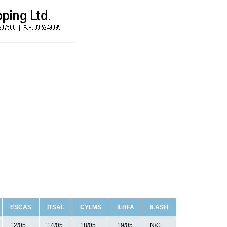
ESCAS
ITSAL
CYLMS
ILHFA
ILASH
12/05
14/05
18/05
19/05
N/C