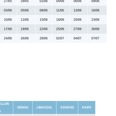
27/05
29/05
01/06
04/06
06/06
09/06
03/06
05/06
08/06
11/06
13/06
16/06
10/06
12/06
15/06
18/06
20/06
23/06
17/06
19/06
22/06
25/06
27/06
30/06
24/06
26/06
29/06
02/07
04/07
07/07
ELLON
GENOA
LIMASSOL
ASHDOD
HAIFA
A