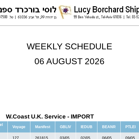
WEEKLY SCHEDULE
06 AUGUST 2026
W.Coast U.K. Service - IMPORT
el
Voyage
Manifest
GBLIV
IEDUB
BEANR
PTLEI
e
127
261815
03/05
02/05
06/05
09/05