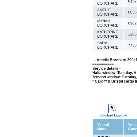
8157
BORCHARD
AMELIE
0035
BORCHARD
MIRIAM
0982
BORCHARD
KATHERINE
1286
BORCHARD
SARA
7733
BORCHARD
! - Amelie Borchard 200: 
==========
Service details -
Haifa window: Tuesday, A 
Ashdod window: Tuesday, 
* Cardiff & Bristol cargo 
Vessel
Vess
Name
Cod