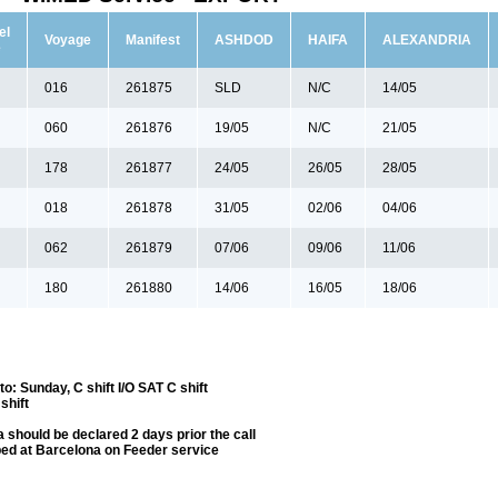
el
Voyage
Manifest
ASHDOD
HAIFA
ALEXANDRIA
e
016
261875
SLD
N/C
14/05
060
261876
19/05
N/C
21/05
178
261877
24/05
26/05
28/05
018
261878
31/05
02/06
04/06
062
261879
07/06
09/06
11/06
180
261880
14/06
16/05
18/06
: Sunday, C shift I/O SAT C shift
shift
 should be declared 2 days prior the call
ped at Barcelona on Feeder service