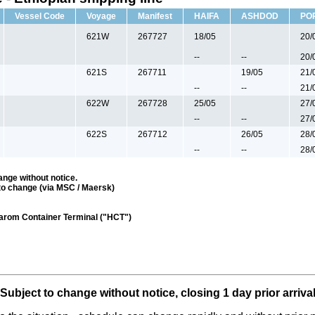
Vessel Code
Voyage
Manifest
HAIFA
ASHDOD
PO
621W
267727
18/05
20/
--
--
20/
621S
267711
19/05
21/
--
--
21/
622W
267728
25/05
27/
--
--
27/
622S
267712
26/05
28/
--
--
28/
ange without notice.
to change (via MSC / Maersk)
darom Container Terminal ("HCT")
Subject to change without notice, closing 1 day prior arriva