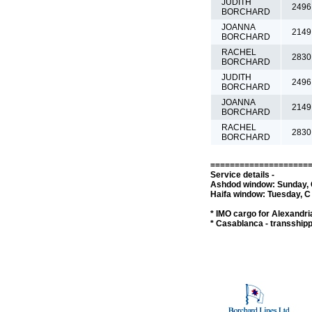
JUDITH
2496
BORCHARD
JOANNA
2149
BORCHARD
RACHEL
2830
BORCHARD
JUDITH
2496
BORCHARD
JOANNA
2149
BORCHARD
RACHEL
2830
BORCHARD
====================
Service details -
Ashdod window: Sunday, C
Haifa window: Tuesday, C 
* IMO cargo for Alexandria
* Casablanca - transship