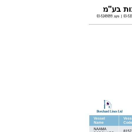
Vessel
Vess
Name
Cod
NAAMA
8157