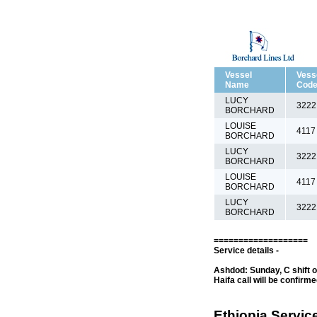
Vessel
Vess
Name
Cod
LUCY
3222
BORCHARD
LOUISE
4117
BORCHARD
LUCY
3222
BORCHARD
LOUISE
4117
BORCHARD
LUCY
3222
BORCHARD
===================
Service details -
Ashdod: Sunday, C shift o
Haifa call will be confirm
Ethiopia Service