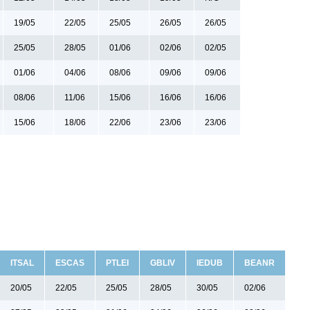
19/05
22/05
25/05
26/05
26/05
25/05
28/05
01/06
02/06
02/05
01/06
04/06
08/06
09/06
09/06
08/06
11/06
15/06
16/06
16/06
15/06
18/06
22/06
23/06
23/06
ITSAL
ESCAS
PTLEI
GBLIV
IEDUB
BEANR
20/05
22/05
25/05
28/05
30/05
02/06