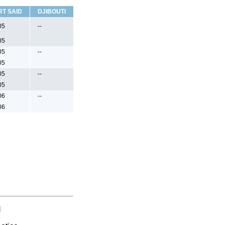
RT SAID
DJIBOUTI
05
--
05
05
--
05
05
--
05
06
--
06
l