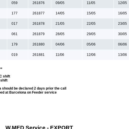
059
261876
09/05
11/05
12/05
177
261877
14/05
15/05
16/05
017
261878
21/05
22/05
23/05
061
261879
28/05
29/05
30/05
179
261880
04/06
05/06
06/06
019
261881
11/06
12/06
13/06
==
 shift
shift
 should be declared 2 days prior the call
ped at Barcelona on Feeder service
W.MED Service - EXPORT