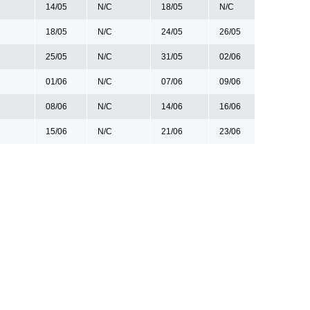
14/05
N/C
18/05
N/C
18/05
N/C
24/05
26/05
25/05
N/C
31/05
02/06
01/06
N/C
07/06
09/06
08/06
N/C
14/06
16/06
15/06
N/C
21/06
23/06