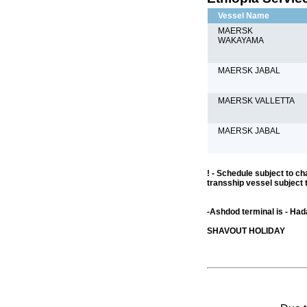
Vessel Name
MAERSK
WAKAYAMA
MAERSK JABAL
MAERSK VALLETTA
MAERSK JABAL
! - Schedule subject to ch
transship vessel subject 
-Ashdod terminal is - Ha
SHAVOUT HOLIDAY