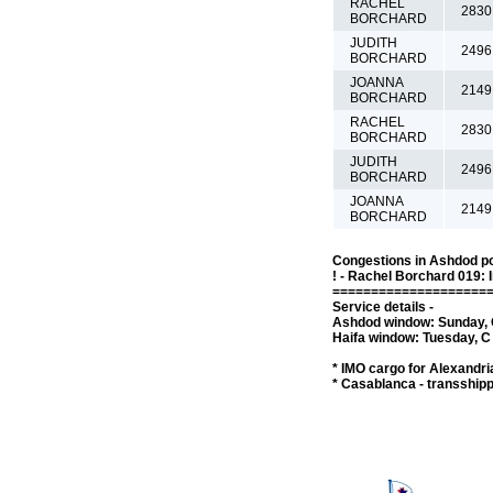
RACHEL
2830
BORCHARD
JUDITH
2496
BORCHARD
JOANNA
2149
BORCHARD
RACHEL
2830
BORCHARD
JUDITH
2496
BORCHARD
JOANNA
2149
BORCHARD
Congestions in Ashdod po
! - Rachel Borchard 019: 
====================
Service details -
Ashdod window: Sunday, C
Haifa window: Tuesday, C 
* IMO cargo for Alexandria
* Casablanca - transship