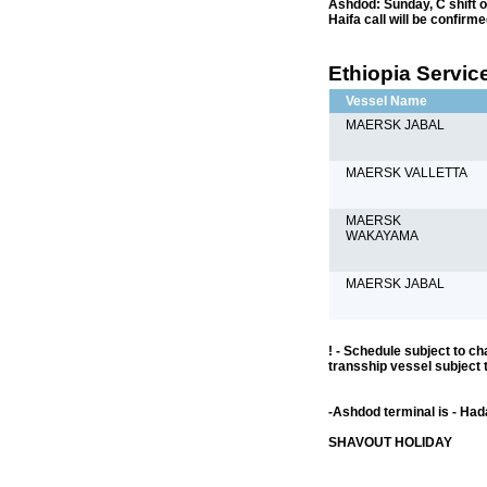
Ashdod: Sunday, C shift o
Haifa call will be confirm
Ethiopia Service
Vessel Name
MAERSK JABAL
MAERSK VALLETTA
MAERSK
WAKAYAMA
MAERSK JABAL
! - Schedule subject to ch
transship vessel subject 
-Ashdod terminal is - Ha
SHAVOUT HOLIDAY