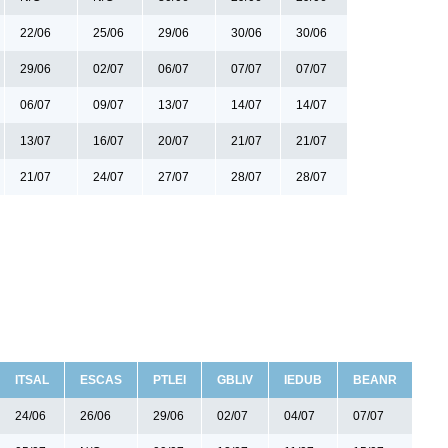
22/06
25/06
29/06
30/06
30/06
29/06
02/07
06/07
07/07
07/07
06/07
09/07
13/07
14/07
14/07
13/07
16/07
20/07
21/07
21/07
21/07
24/07
27/07
28/07
28/07
ITSAL
ESCAS
PTLEI
GBLIV
IEDUB
BEANR
24/06
26/06
29/06
02/07
04/07
07/07