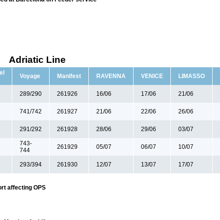
Adriatic Line
el
Voyage
Manifest
RAVENNA
VENICE
LIMASSO
e
289/290
261926
16/06
17/06
21/06
741/742
261927
21/06
22/06
26/06
291/292
261928
28/06
29/06
03/07
743-
261929
05/07
06/07
10/07
744
293/394
261930
12/07
13/07
17/07
rt affecting OPS