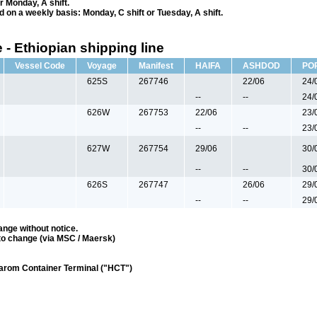
r Monday, A shift.
ed on a weekly basis: Monday, C shift or Tuesday, A shift.
 - Ethiopian shipping line
Vessel Code
Voyage
Manifest
HAIFA
ASHDOD
PO
625S
267746
22/06
24/
--
--
24/
626W
267753
22/06
23/
--
--
23/
627W
267754
29/06
30/
--
--
30/
626S
267747
26/06
29/
--
--
29/
ange without notice.
to change (via MSC / Maersk)
darom Container Terminal ("HCT")