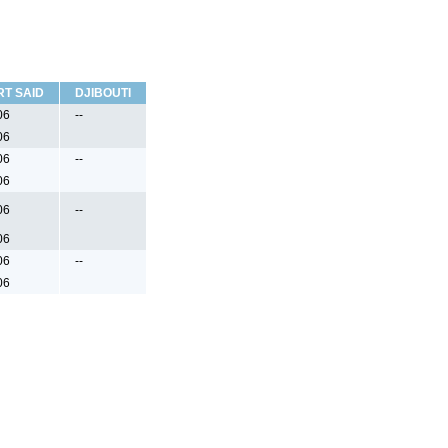
RT SAID
DJIBOUTI
06
--
06
06
--
06
06
--
06
06
--
06