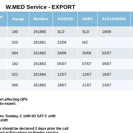
W.MED Service - EXPORT
el
Voyage
Manifest
ASHDOD
HAIFA
ALEXANDRIA
e
180
261880
SLD
SLD
18/06
020
261881
22/06
N/C
064
261882
28/06
30/06
02/07
182
261883
05/07
07/07
09/07
022
261884
12/07
12/07
16/07
066
261885
19/07
21/07
23/07
rt affecting OPS
No export.
: Sunday, C shift I/O SAT C shift
shift
 should be declared 2 days prior the call
ped at Barcelona on Feeder service