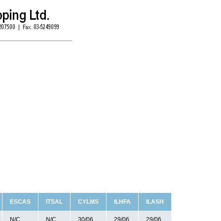
ESCAS
ITSAL
CYLMS
ILHFA
ILASH
N/C
N/C
30/06
29/06
29/06