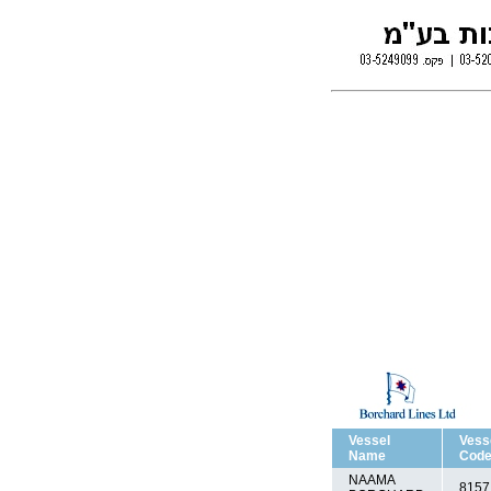
Vessel
Vess
Name
Cod
NAAMA
8157