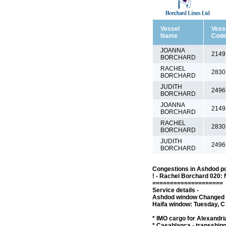
Vessel
Vess
Name
Cod
JOANNA
2149
BORCHARD
RACHEL
2830
BORCHARD
JUDITH
2496
BORCHARD
JOANNA
2149
BORCHARD
RACHEL
2830
BORCHARD
JUDITH
2496
BORCHARD
Congestions in Ashdod po
! - Rachel Borchard 020: 
====================
Service details -
Ashdod window Changed to
Haifa window: Tuesday, C 
* IMO cargo for Alexandria
* Casablanca - transship