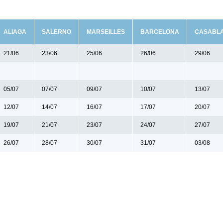
ALIAGA
SALERNO
MARSEILLES
BARCELONA
CASABL
21/06
23/06
25/06
26/06
29/06
05/07
07/07
09/07
10/07
13/07
12/07
14/07
16/07
17/07
20/07
19/07
21/07
23/07
24/07
27/07
26/07
28/07
30/07
31/07
03/08