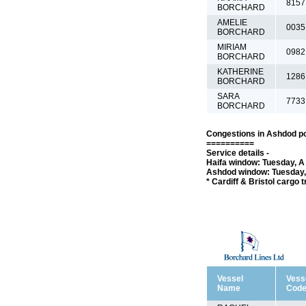
8157
BORCHARD
AMELIE
0035
BORCHARD
MIRIAM
0982
BORCHARD
KATHERINE
1286
BORCHARD
SARA
7733
BORCHARD
Congestions in Ashdod po
==========
Service details -
Haifa window: Tuesday, A 
Ashdod window: Tuesday, 
* Cardiff & Bristol cargo 
Vessel
Vess
Name
Cod