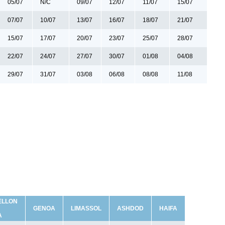
05/07
N/C
09/07
12/07
11/07
15/07
07/07
10/07
13/07
16/07
18/07
21/07
15/07
17/07
20/07
23/07
25/07
28/07
22/07
24/07
27/07
30/07
01/08
04/08
29/07
31/07
03/08
06/08
08/08
11/08
ELLON
GENOA
LIMASSOL
ASHDOD
HAIFA
A