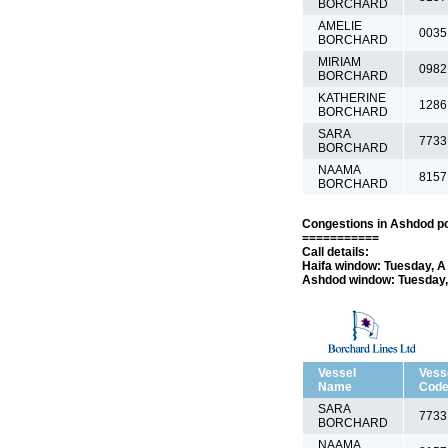
BORCHARD
AMELIE
0035
BORCHARD
MIRIAM
0982
BORCHARD
KATHERINE
1286
BORCHARD
SARA
7733
BORCHARD
NAAMA
8157
BORCHARD
Congestions in Ashdod po
===========
Call details:
Haifa window: Tuesday, A 
Ashdod window: Tuesday, 
Vessel
Vess
Name
Cod
SARA
7733
BORCHARD
NAAMA