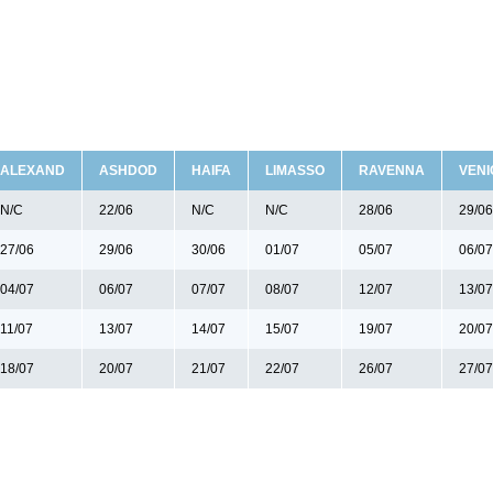
ALEXAND
ASHDOD
HAIFA
LIMASSO
RAVENNA
VENI
N/C
22/06
N/C
N/C
28/06
29/06
27/06
29/06
30/06
01/07
05/07
06/07
04/07
06/07
07/07
08/07
12/07
13/07
11/07
13/07
14/07
15/07
19/07
20/07
18/07
20/07
21/07
22/07
26/07
27/07