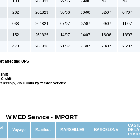
130
261822
29/06
29/06
N/C
N/C
202
261823
30/06
30/06
02/07
04/07
038
261824
07/07
07/07
09/07
11/07
152
261825
14/07
14/07
16/06
18/07
470
261826
21/07
21/07
23/07
25/07
rt affecting OPS
shift
C shift
transship, via Dublin by feeder service.
W.MED Service - IMPORT
CAST
el
Voyage
Manifest
MARSEILLES
BARCELONA
DE LA
e
PLAN