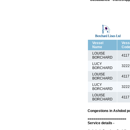
Vessel
Vess
Name
Cod
LOUISE
4117
BORCHARD
LUCY
3222
BORCHARD
LOUISE
4117
BORCHARD
LUCY
3222
BORCHARD
LOUISE
4117
BORCHARD
Congestions in Ashdod po
===================
Service details -