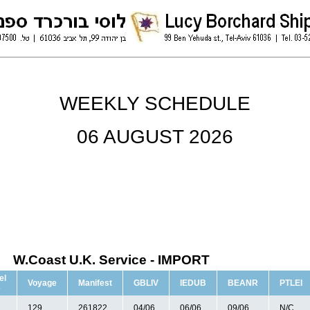
WEEKLY SCHEDULE
06 AUGUST 2026
W.Coast U.K. Service - IMPORT
el
Voyage
Manifest
GBLIV
IEDUB
BEANR
PTLEI
e
129
261822
04/06
06/06
09/06
N/C