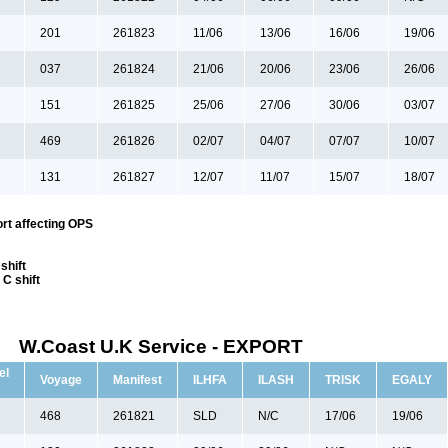
201
261823
11/06
13/06
16/06
19/06
037
261824
21/06
20/06
23/06
26/06
151
261825
25/06
27/06
30/06
03/07
469
261826
02/07
04/07
07/07
10/07
131
261827
12/07
11/07
15/07
18/07
rt affecting OPS
shift
C shift
W.Coast U.K Service - EXPORT
el
Voyage
Manifest
ILHFA
ILASH
TRISK
EGALY
e
468
261821
SLD
N/C
17/06
19/06