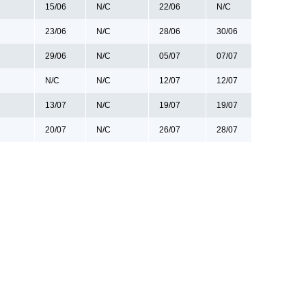
15/06
N/C
22/06
N/C
23/06
N/C
28/06
30/06
29/06
N/C
05/07
07/07
N/C
N/C
12/07
12/07
13/07
N/C
19/07
19/07
20/07
N/C
26/07
28/07