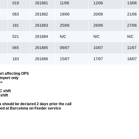
019
261881
11/06
12/06
13/06
063
261882
19/06
20/06
21/06
181
261883
25/06
26/06
27/06
021
261884
N/C
N/C
N/C
065
261885
09/07
10/07
11/07
183
261886
15/07
17/07
18/07
rt affecting OPS
Import only
==
 shift
shift
 should be declared 2 days prior the call
ped at Barcelona on Feeder service